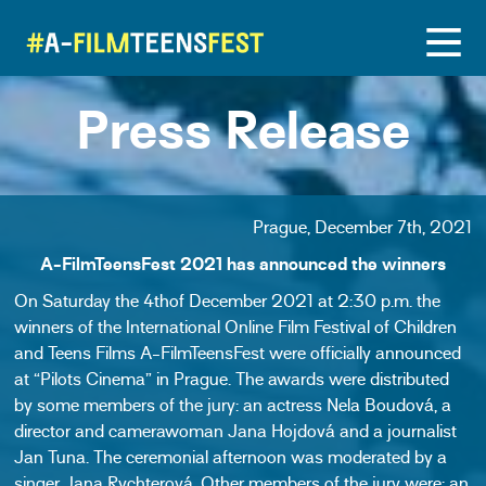
Press Release
Prague, December 7th, 2021
A-FilmTeensFest 2021 has announced the winners
On Saturday the 4thof December 2021 at 2:30 p.m. the
winners of the International Online Film Festival of Children
and Teens Films A-FilmTeensFest were officially announced
at “Pilots Cinema” in Prague. The awards were distributed
by some members of the jury: an actress Nela Boudová, a
director and camerawoman Jana Hojdová and a journalist
Jan Tuna. The ceremonial afternoon was moderated by a
singer Jana Rychterová. Other members of the jury were: an