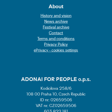
About
History and vision
News archive
Festival archive
Contact
Terms and conditions
Privacy Policy
ePrivacy - cookies settings
ADONAI FOR PEOPLE o.p.s.
Kodicilova 258/6
108 00 Praha 10, Czech Republic
ID nr.: 02659506
VAT nr.: CZ02659506
603 822 181