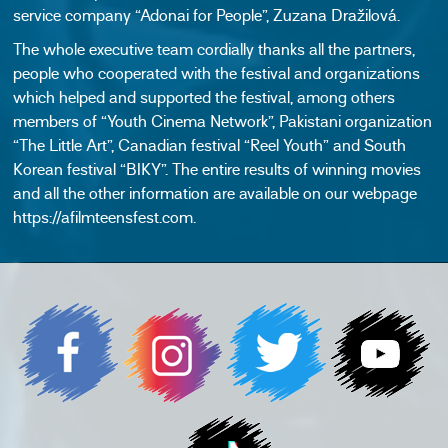
service company “Adonai for People”, Zuzana Dražilová.
The whole executive team cordially thanks all the partners,
people who cooperated with the festival and organizations
which helped and supported the festival, among others
members of “Youth Cinema Network”, Pakistani organization
“The Little Art”, Canadian festival “Reel Youth” and South
Korean festival “BIKY”. The entire results of winning movies
and all the other information are available on our webpage
https://afilmteensfest.com.