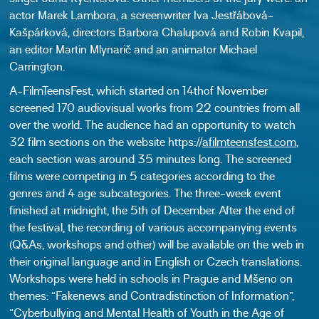
actor Marek Lambora, a screenwriter Iva Jestřábová-
Kašpárková, directors Barbora Chalupová and Robin Kvapil,
an editor Martin Mlynarič and an animator Michael
Carrington.
A-FilmTeensFest, which started on 14thof November
screened 170 audiovisual works from 22 countries from all
over the world. The audience had an opportunity to watch
32 film sections on the website https://
afilmteensfest.com
,
each section was around 35 minutes long. The screened
films were competing in 5 categories according to the
genres and 4 age subcategories. The three-week event
finished at midnight, the 5th of December. After the end of
the festival, the recording of various accompanying events
(Q&As, workshops and other) will be available on the web in
their original language and in English or Czech translations.
Workshops were held in schools in Prague and Mšeno on
themes: “Fakenews and Contradistinction of Information”,
“Cyberbullying and Mental Health of Youth in the Age of