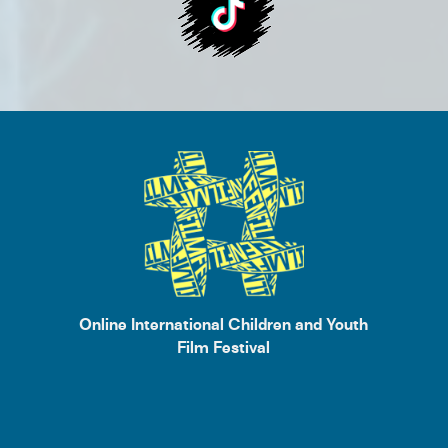
Online International Children and Youth
Film Festival