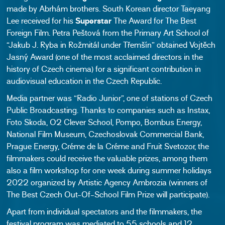
made by Abrhám brothers. South Korean director Taeyang
Lee received for his
Superstar
The Award for The Best
Foreign Film. Petra Peštová from the Primary Art School of
“Jakub J. Ryba in Rožmitál under Třemšín” obtained Vojtěch
Jasný Award
(one of the most acclaimed directors in the
history of Czech cinema)
for a significant contribution in
audiovisual education in the Czech Republic.
Media partner was “Radio Junior”, one of stations of Czech
Public Broadcasting. Thanks to companies such as Instax,
Foto Skoda, O2 Clever School, Pompo, Bombus Energy,
National Film Museum, Czechoslovak Commercial Bank,
Prague Energy, Créme de la Créme and Fruit Svetozor, the
filmmakers could receive the valuable prizes, among them
also a film workshop for one week during summer holidays
2022 organized by Artistic Agency Ambrozia (winners of
The Best Czech Out-Of-School Film Prize will participate).
Apart from individual spectators and the filmmakers, the
festival program was mediated to 55 schools and 12