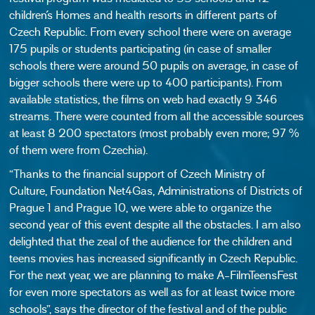
children´s Homes and health resorts in different parts of
Czech Republic. From every school there were on average
175 pupils or students participating (in case of smaller
schools there were around 50 pupils on average, in case of
bigger schools there were up to 400 participants). From
available statistics, the films on web had exactly 9 346
streams. There were counted from all the accessible sources
at least 8 200 spectators (most probably even more; 97 %
of them were from Czechia).
“Thanks to the financial support of Czech Ministry of
Culture, Foundation Net4Gas, Administrations of Districts of
Prague 1 and Prague 10, we were able to organize the
second year of this event despite all the obstacles. I am also
delighted that the zeal of the audience for the children and
teens movies has increased significantly in Czech Republic.
For the next year, we are planning to make A-FilmTeensFest
for even more spectators as well as for at least twice more
schools”, says the director of the festival and of the public