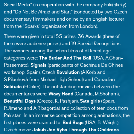
Social Media” (in cooperation with the company Fak(e)ticky)
and “Do Not Be Afraid and Start” (conducted by two Czech
documentary filmmakers and online by an English lecturer
from the “Sparks” organization from London).
There were given in total 55 prizes: 36 Awards (three of
them were audience prizes) and 19 Special Recognitions.
The winners among the fiction films of different age
categories were:
The Butler And The Ball
(USA, A.Chan-
Possemato),
Signals
(participants of Cachinus De Chines
workshop, Spain), Czech
Revolution
(A.Korb and
S.Piluchová from Michael High School) and Canadian
Solitude
(F.Coker). The outstanding movies between the
documentaries were:
Wavy Head
(Canada, M.Shoham),
Beautiful Days
(Greece, K. Pashjari),
Sète girls
(Spain,
P.Jimeno and A.Ribagorda) and collection of teen docs from
Pakistan. In an immense competition among animations, the
first places were granted to:
Bad Bugs
(USA, B. Wright),
Czech movie
Jakub Jan Ryba Through The Children´s