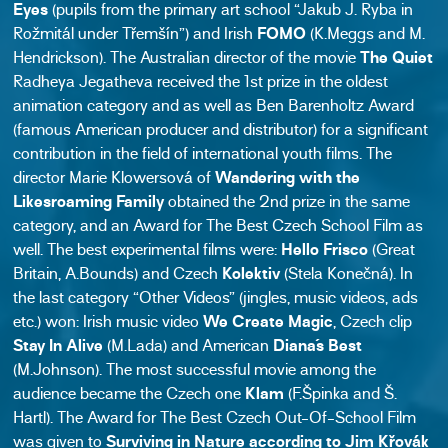
Eyes
(pupils from the primary art school “Jakub J. Ryba in
Rožmitál under Třemšín”) and Irish
FOMO
(K.Meggs and M.
Hendrickson). The Australian director of the movie
The Quiet
Radheya Jegatheva received the 1st prize in the oldest
animation category and as well as Ben Barenholtz Award
(famous American producer and distributor) for a significant
contribution in the field of international youth films. The
director Marie Klowersová of
Wandering with the
Likesroaming Family
obtained the 2nd prize in the same
category, and an Award for The Best Czech School Film as
well. The best experimental films were:
Hello Frisco
(Great
Britain, A.Bounds) and Czech
Kolektiv
(Stela Konečná). In
the last category “Other Videos” (jingles, music videos, ads
etc.) won: Irish music video
We Create Magic
, Czech clip
Stay In Alive
(M.Lada) and American
Diana´s Best
(M.Johnson). The most successful movie among the
audience became the Czech one
Klam
(F.Špinka and Š.
Hartl). The Award for The Best Czech Out-Of-School Film
was given to
Surviving in Nature according to Jim Křovák