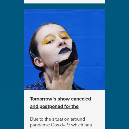
Tomorrow's show canceled
and postponed for the
beginning of next year
Due to the situation around
pandemic Covid-19 which has