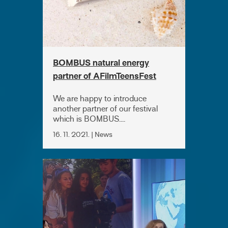
BOMBUS natural energy
partner of AFilmTeensFest
2021
We are happy to introduce
another partner of our festival
which is BOMBUS....
16. 11. 2021. | News