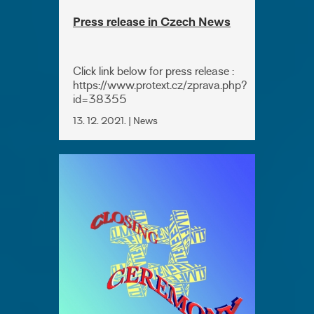
Press release in Czech News
Click link below for press release :
https://www.protext.cz/zprava.php?
id=38355
13. 12. 2021. | News