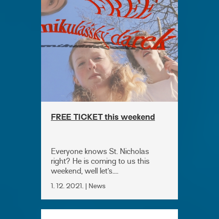
FREE TICKET this weekend
Everyone knows St. Nicholas
right? He is coming to us this
weekend, well let’s....
1. 12. 2021. | News