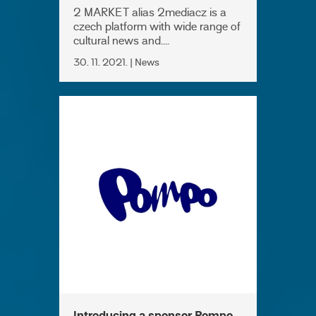
2 MARKET alias 2mediacz is a
czech platform with wide range of
cultural news and....
30. 11. 2021. | News