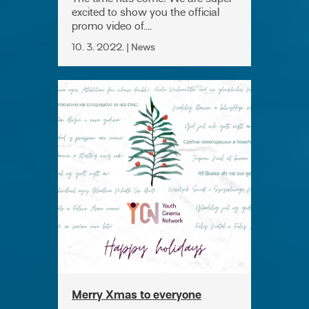
excited to show you the official
promo video of....
10. 3. 2022. | News
Merry Xmas to everyone