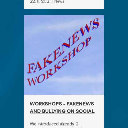
22. 11. 2021. | News
WORKSHOPS - FAKENEWS
AND BULLYING ON SOCIAL
MEDIA
We introduced already 2