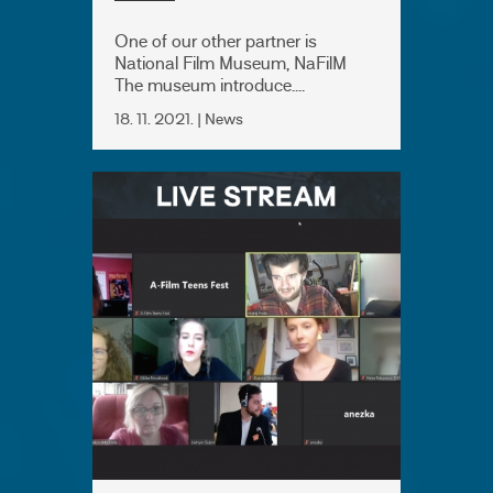
One of our other partner is
National Film Museum, NaFilM
The museum introduce....
18. 11. 2021. | News