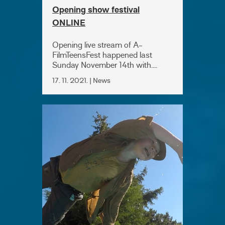
Opening show festival
ONLINE
Opening live stream of A-
FilmTeensFest happened last
Sunday November 14th with....
17. 11. 2021. | News