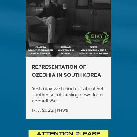
REPRESENTATION OF
CZECHIA IN SOUTH KOREA
Yesterday we found out about yet
another set of exciting news from
abroad! We....
17. 7. 2022. | News