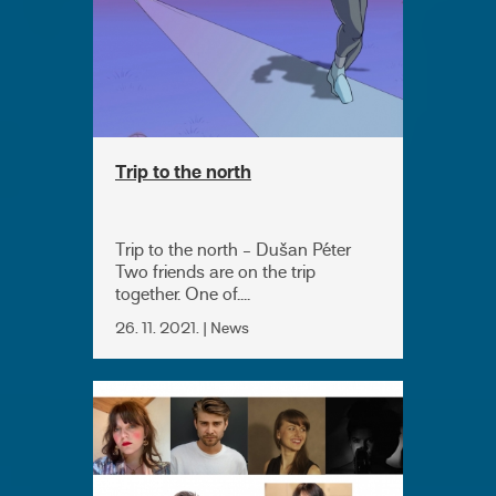
Trip to the north
Trip to the north - Dušan Péter
Two friends are on the trip
together. One of....
26. 11. 2021. | News