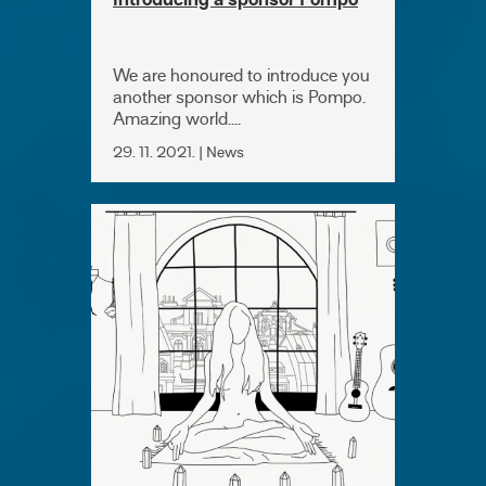
Introducing a sponsor Pompo
We are honoured to introduce you
another sponsor which is Pompo.
Amazing world....
29. 11. 2021. | News