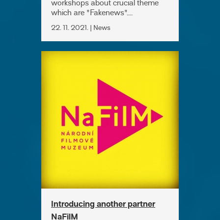
workshops about crucial theme
which are "Fakenews"....
22. 11. 2021. | News
Introducing another partner
NaFilM