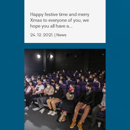
Happy festive time and merry
Xmas to everyone of you, we
hope you all have a....
24. 12. 2021. | News