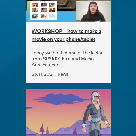
WORKSHOP - how to make a
movie on your phone/tablet
Today we hosted one of the lector
from SPARKS Film and Media
Arts. You can....
26. 11. 2021. | News