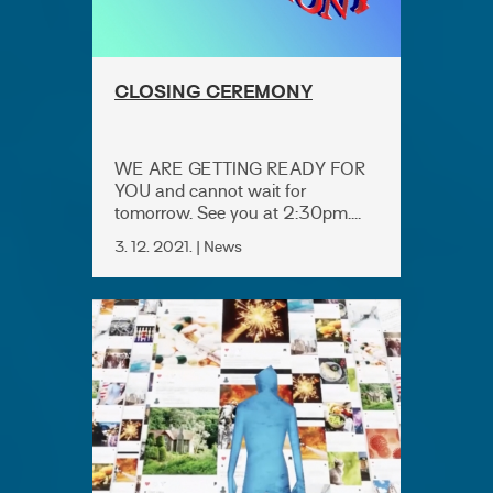
CLOSING CEREMONY
WE ARE GETTING READY FOR
YOU and cannot wait for
tomorrow. See you at 2:30pm....
3. 12. 2021. | News