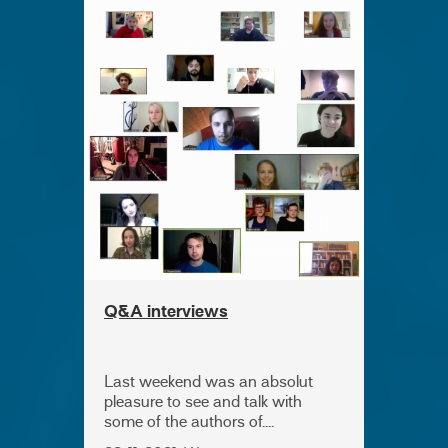
Q&A interviews
Last weekend was an absolut
pleasure to see and talk with
some of the authors of....