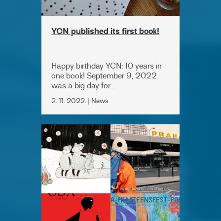
YCN published its first book!
Happy birthday YCN: 10 years in
one book! September 9, 2022
was a big day for....
2. 11. 2022. | News