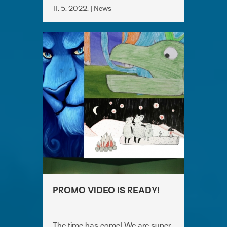
11. 5. 2022. | News
PROMO VIDEO IS READY!
The time has come! We are super