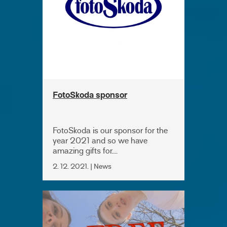
FotoSkoda sponsor
FotoSkoda is our sponsor for the
year 2021 and so we have
amazing gifts for....
2. 12. 2021. | News