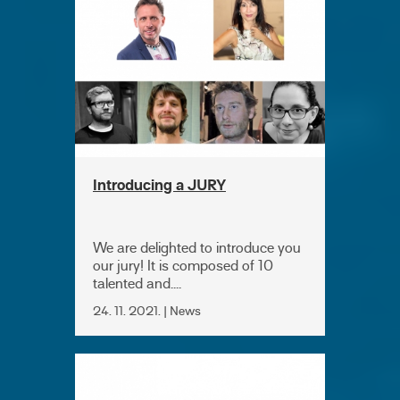
Introducing a JURY
We are delighted to introduce you
our jury! It is composed of 10
talented and....
24. 11. 2021. | News