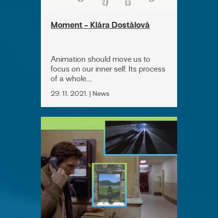
Moment - Klára Dostálová
Animation should move us to
focus on our inner self. Its process
of a whole....
29. 11. 2021. | News