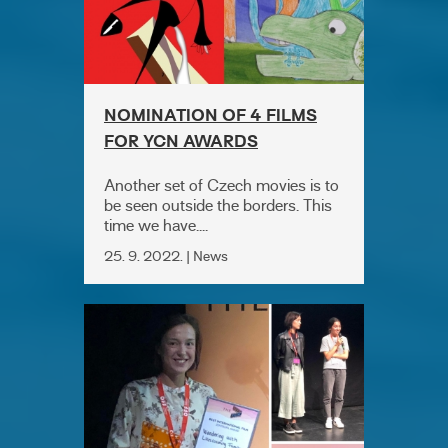
NOMINATION OF 4 FILMS
FOR YCN AWARDS
Another set of Czech movies is to
be seen outside the borders. This
time we have....
25. 9. 2022. | News