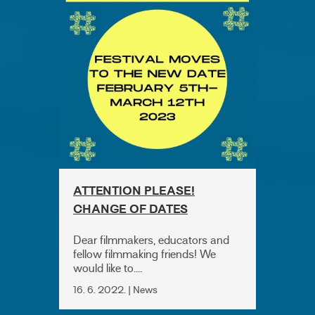
ATTENTION PLEASE!
CHANGE OF DATES
Dear filmmakers, educators and
fellow filmmaking friends! We
would like to....
16. 6. 2022. | News