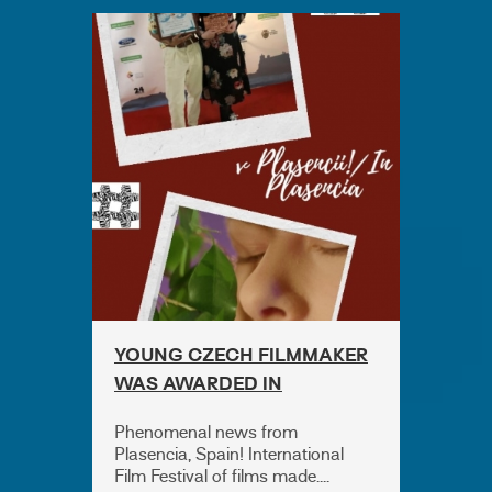
YOUNG CZECH FILMMAKER
WAS AWARDED IN
PLASENCIA!
Phenomenal news from
Plasencia, Spain! International
Film Festival of films made....