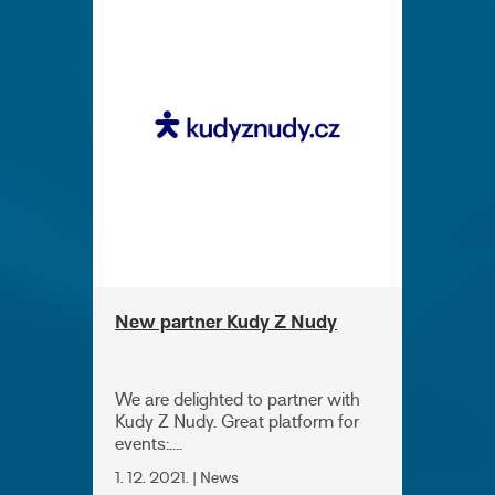
New partner Kudy Z Nudy
We are delighted to partner with
Kudy Z Nudy. Great platform for
events:....
1. 12. 2021. | News