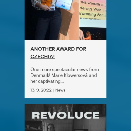
ANOTHER AWARD FOR
CZECHIA!
One more spectacular news from
Denmark! Marie Klowersová and
her captivating....
13. 9. 2022. | News