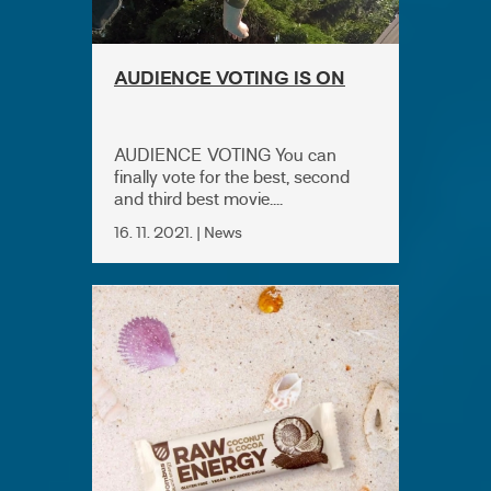
AUDIENCE VOTING IS ON
AUDIENCE VOTING You can
finally vote for the best, second
and third best movie....
16. 11. 2021. | News