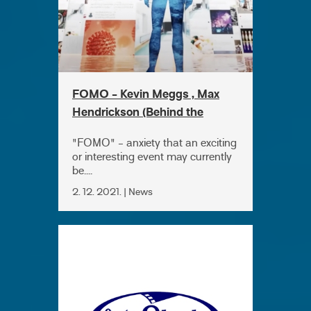
FOMO - Kevin Meggs , Max
Hendrickson (Behind the
camera)
"FOMO" - anxiety that an exciting
or interesting event may currently
be....
2. 12. 2021. | News