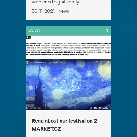
worsened significantly....
30. 11. 2021. | News
Read about our festival on 2
MARKET.CZ