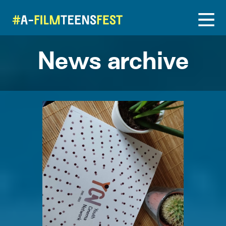
News archive