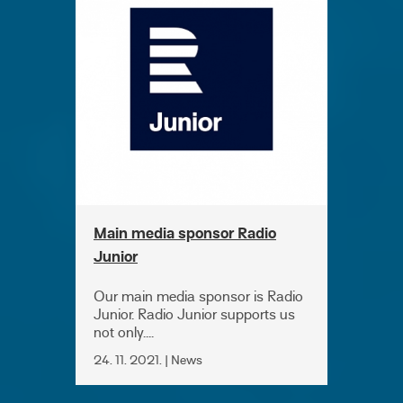
Main media sponsor Radio
Junior
Our main media sponsor is Radio
Junior. Radio Junior supports us
not only....
24. 11. 2021. | News