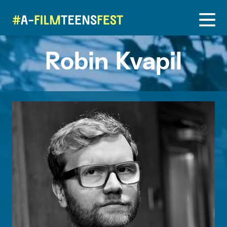
Robin Kvapil