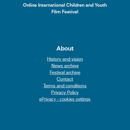
Online International Children and Youth
Film Festival
About
History and vision
News archive
Festival archive
Contact
Terms and conditions
Privacy Policy
ePrivacy - cookies settings