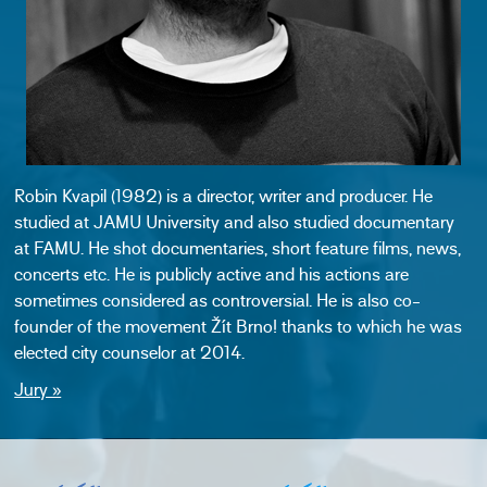
Robin Kvapil (1982) is a director, writer and producer. He
studied at JAMU University and also studied documentary
at FAMU. He shot documentaries, short feature films, news,
concerts etc. He is publicly active and his actions are
sometimes considered as controversial. He is also co-
founder of the movement Žít Brno! thanks to which he was
elected city counselor at 2014.
Jury »