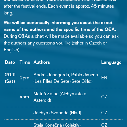
after the festival ends. Each event is approx. 45 minutes
long.
We will be continually informing you about the exact
name of the authors and the specific time of the Q&A.
During Q&As a chat will be made available so you can ask
the authors any questions you like (either in Czech or
English).
Date
Time
Authors
Language
20.11.
Andrés Ribagorda, Pablo Jimeno
2pm
EN
(Sat)
(Les Filles De Sete (Sete Girls))
Matúš Zajac (Alchymista a
4pm
CZ
Asteroid)
Jáchym Svoboda (Hlad)
CZ
Stela Konečná (Kolektiv)
CZ