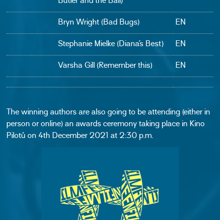
Butler and the Ball)
Bryn Wright (Bad Bugs)
EN
Stephanie Mielke (Diana´s Best)
EN
Varsha Gill (Remember this)
EN
The winning authors are also going to be attending (either in
person or online) an awards ceremony taking place in Kino
Pilotů on 4th December 2021 at 2:30 p.m.