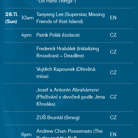
"Do Hard Things")
28.11.
Taeyang Lee (Superstar, Missing
10am
EN
(Sun)
Friends of that Island)
4pm
Patrik Polák (Izolace)
CZ
Frederick Hrabálek (Initializing
CZ
Broadcast + Deadline)
Vojtěch Kapounek (Dřevěná
CZ
mísa)
Josef a Antonín Abrahámovi
(Přežívání v divočině podle Jima
CZ
Křováka)
ZUŠ Bruntál (Smog)
CZ
Andrew Chan Possemato (The
6pm
EN