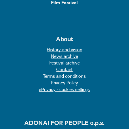
Film Festival
About
History and vision
News archive
Festival archive
Contact
Terms and conditions
Privacy Policy
ePrivacy - cookies settings
ADONAI FOR PEOPLE o.p.s.