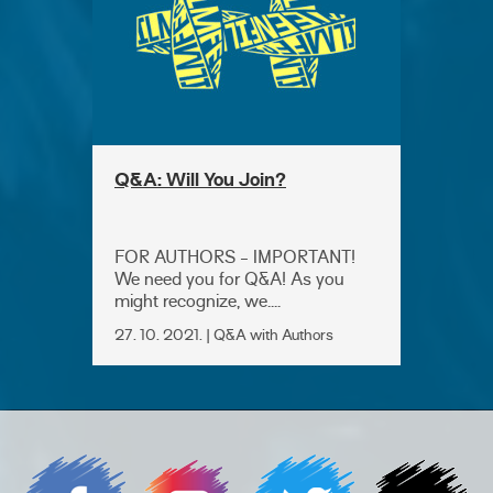
Q&A: Will You Join?
FOR AUTHORS - IMPORTANT!
We need you for Q&A! As you
might recognize, we....
27. 10. 2021. | Q&A with Authors