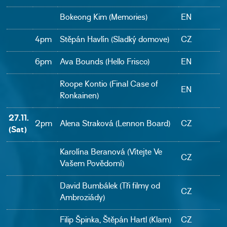
Bokeong Kim (Memories)
EN
4pm
Stěpán Havlín (Sladký domove)
CZ
6pm
Ava Bounds (Hello Frisco)
EN
Roope Kontio (Final Case of
EN
Ronkainen)
27.11.
2pm
Alena Straková (Lennon Board)
CZ
(Sat)
Karolína Beranová (Vítejte Ve
CZ
Vašem Povědomí)
David Bumbálek (Tři filmy od
CZ
Ambroziády)
Filip Špinka, Štěpán Hartl (Klam)
CZ