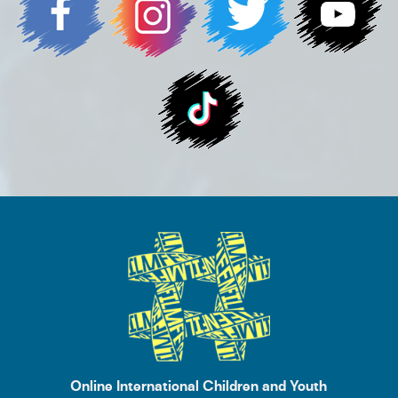
Online International Children and Youth