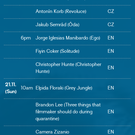
Antonín Korb (Revoluce)
CZ
Jakub Semrád (Óda)
CZ
6pm
Jorge Iglesias Manibardo (Ego)
EN
Fiyin Coker (Solitude)
EN
Christopher Hunte (Christopher
EN
Hunte)
21.11.
10am
Elpida Floraki (Grey Jungle)
EN
(Sun)
Brandon Lee (Three things that
filmmaker should do during
EN
quarantine)
Camera Zizanio
EN