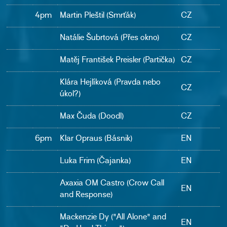
4pm
Martin Pleštil (Smrťák)
CZ
Natálie Šubrtová (Přes okno)
CZ
Matěj František Preisler (Partička)
CZ
Klára Hejlíková (Pravda nebo
CZ
úkol?)
Max Čuda (Doodl)
CZ
6pm
Klar Opraus (Básnik)
EN
Luka Frim (Čajanka)
EN
Axaxia OM Castro (Crow Call
EN
and Response)
Mackenzie Dy ("All Alone" and
EN