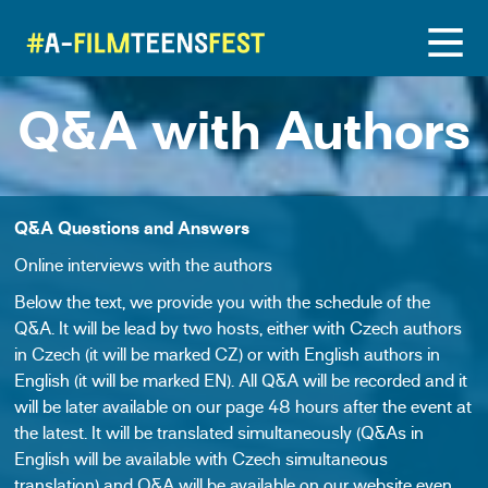
Q&A with Authors
Q&A Questions and Answers
Online interviews with the authors
Below the text, we provide you with the schedule of the
Q&A. It will be lead by two hosts, either with Czech authors
in Czech (it will be marked CZ) or with English authors in
English (it will be marked EN). All Q&A
will be recorded and it
will be later available on our page 48 hours after the event at
the latest. It will be translated simultaneously (Q&As in
English will be available with Czech simultaneous
translation) and
Q&A will be available on our website even