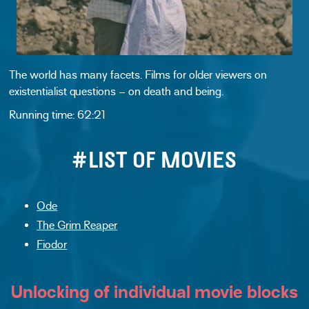
The world has many facets. Films for older viewers on
existentialist questions – on death and being.
Running time: 62:21
#LIST OF MOVIES
Ode
The Grim Reaper
Fiodor
Unlocking of individual movie blocks