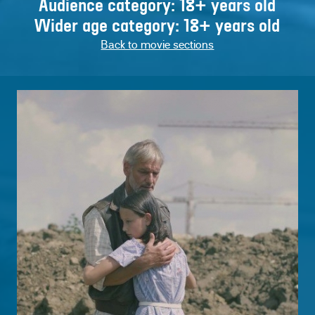
Audience category: 18+ years old
Wider age category: 18+ years old
Back to movie sections