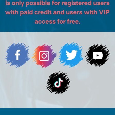
is only possible for registered users
with paid credit and users with VIP
access for free.