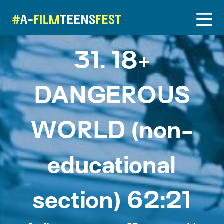
31. 18+
DANGEROUS
WORLD (non-
educational
section) 62:21