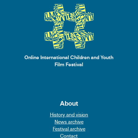
Online International Children and Youth
Film Festival
About
History and vision
News archive
Festival archive
Contact