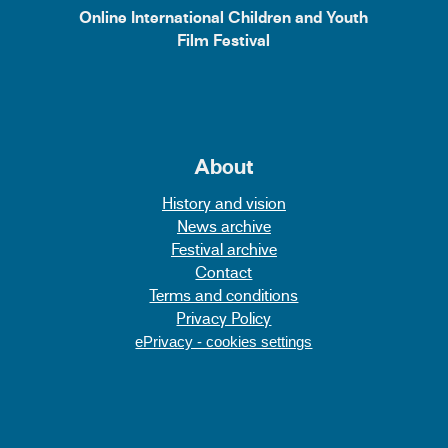
Online International Children and Youth
Film Festival
About
History and vision
News archive
Festival archive
Contact
Terms and conditions
Privacy Policy
ePrivacy - cookies settings