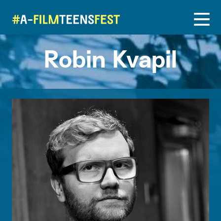
Robin Kvapil