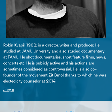
Robin Kvapil (1982) is a director, writer and producer. He
studied at JAMU University and also studied documentary
at FAMU. He shot documentaries, short feature films, news,
concerts etc. He is publicly active and his actions are
sometimes considered as controversial. He is also co-
founder of the movement Žít Brno! thanks to which he was
elected city counselor at 2014.
Jury »