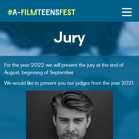
Jury
For the year 2022 we will present the jury at the end of
August, beginning of September.
We would like to present you our judges from the year 2021: