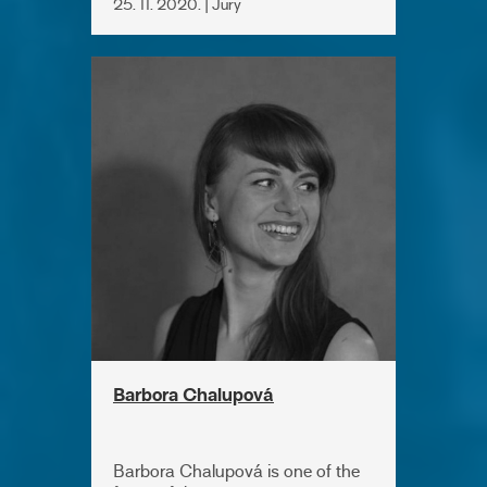
25. 11. 2020. | Jury
Barbora Chalupová
Barbora Chalupová is one of the