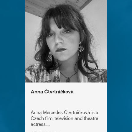
Anna Čtvrtníčková
Anna Mercedes Čtvrtníčková is a
Czech film, television and theatre
actress.....