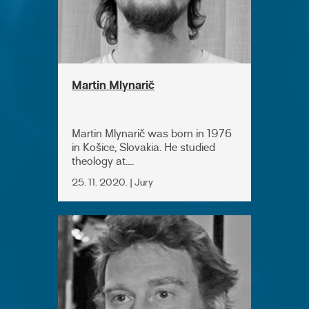
Martin Mlynarič
Martin Mlynarič was born in 1976
in Košice, Slovakia. He studied
theology at....
25. 11. 2020. | Jury