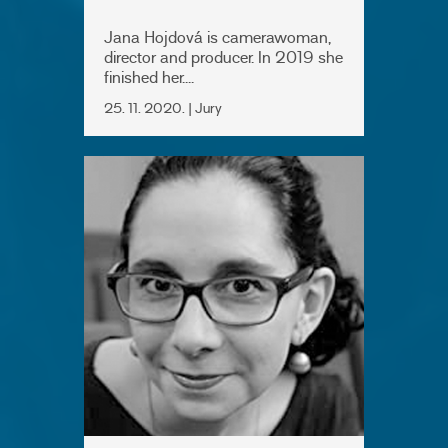
Jana Hojdová is camerawoman,
director and producer. In 2019 she
finished her....
25. 11. 2020. | Jury