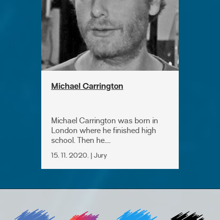
Michael Carrington
Michael Carrington was born in
London where he finished high
school. Then he....
15. 11. 2020. | Jury