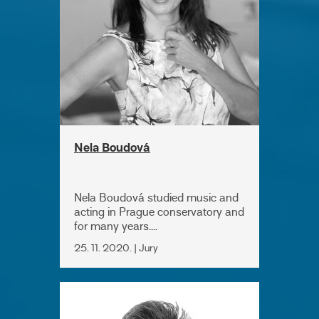
Nela Boudová
Nela Boudová studied music and
acting in Prague conservatory and
for many years....
25. 11. 2020. | Jury