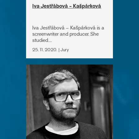
Iva Jestřábová - Kašpárková
Iva Jestřábová – Kašpárková is a
screenwriter and producer. She
studied....
25. 11. 2020. | Jury