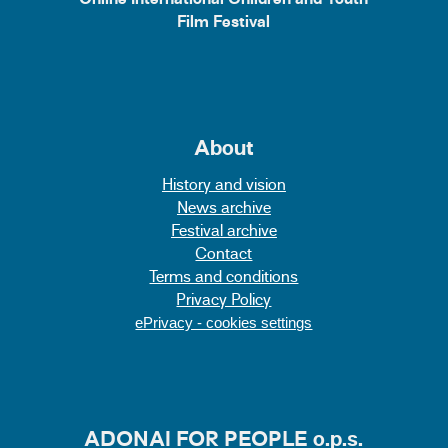
Online International Children and Youth
Film Festival
About
History and vision
News archive
Festival archive
Contact
Terms and conditions
Privacy Policy
ePrivacy - cookies settings
ADONAI FOR PEOPLE o.p.s.