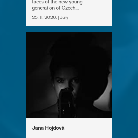
faces of the new young
generation of Czech....
25. 11. 2020. | Jury
Jana Hojdová