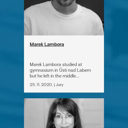
Marek Lambora
Marek Lambora studied at
gymnasium in Ústi nad Labem
but he left in the middle....
25. 11. 2020. | Jury