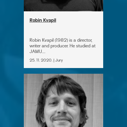
Robin Kvapil
Robin Kvapil (1982) is a director,
writer and producer. He studied at
JAMU....
25. 11. 2020. | Jury