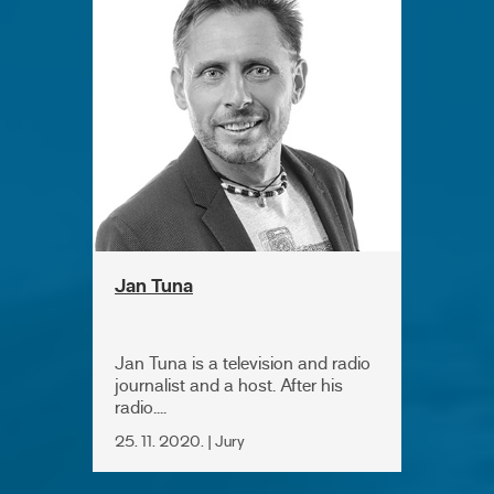
Jan Tuna
Jan Tuna is a television and radio
journalist and a host. After his
radio....
25. 11. 2020. | Jury